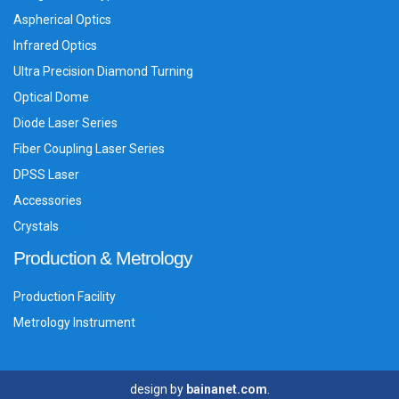
Aspherical Optics
Infrared Optics
Ultra Precision Diamond Turning
Optical Dome
Diode Laser Series
Fiber Coupling Laser Series
DPSS Laser
Accessories
Crystals
Production & Metrology
Production Facility
Metrology Instrument
design by
bainanet.com
.