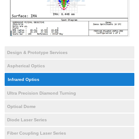
Design & Prototype Services
Aspherical Optics
Infrared Optics
Ultra Precision Diamond Turning
Optical Dome
Diode Laser Series
Fiber Coupling Laser Series