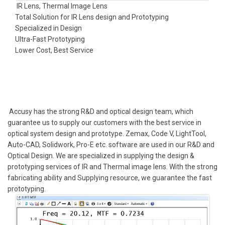
IR Lens, Thermal Image Lens
Total Solution for IR Lens design and Prototyping
Specialized in Design
Ultra-Fast Prototyping
Lower Cost, Best Service
Accusy has the strong R&D and optical design team, which
guarantee us to supply our customers with the best service in
optical system design and prototype. Zemax, Code V, LightTool,
Auto-CAD, Solidwork, Pro-E etc. software are used in our R&D and
Optical Design. We are specialized in supplying the design &
prototyping services of IR and Thermal image lens. With the strong
fabricating ability and Supplying resource, we guarantee the fast
prototyping.