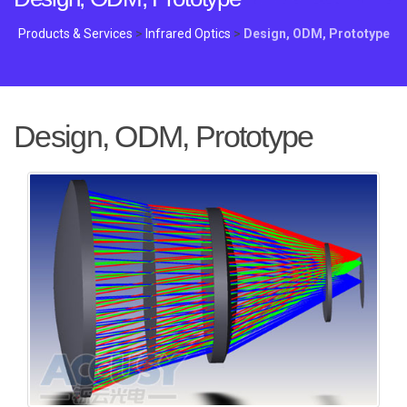
Products & Services
>
Infrared Optics
>
Design, ODM, Prototype
Design, ODM, Prototype