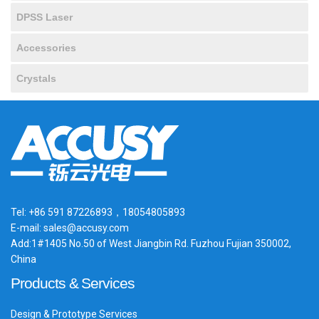
DPSS Laser
Accessories
Crystals
Tel: +86 591 87226893，18054805893
E-mail: sales@accusy.com
Add:1#1405 No.50 of West Jiangbin Rd. Fuzhou Fujian 350002,
China
Products & Services
Design & Prototype Services