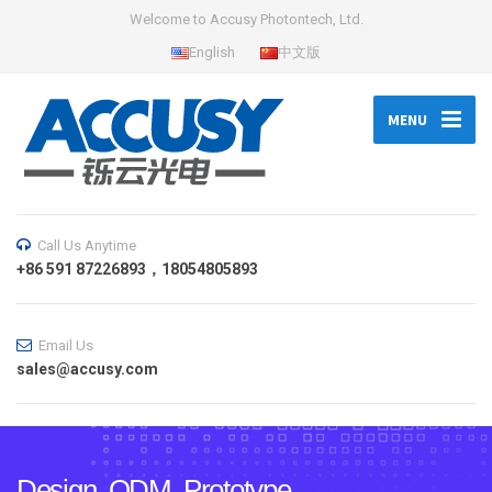
Welcome to Accusy Photontech, Ltd.
English
中文版
MENU
Call Us Anytime
+86 591 87226893，18054805893
Email Us
sales@accusy.com
Design, ODM, Prototype