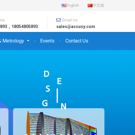
English
中文版
ime
Email Us
26893，18054805893
sales@accusy.com
& Metrology
Events
Contact Us
Qual
Ser
Aspherica
CA: 5~2