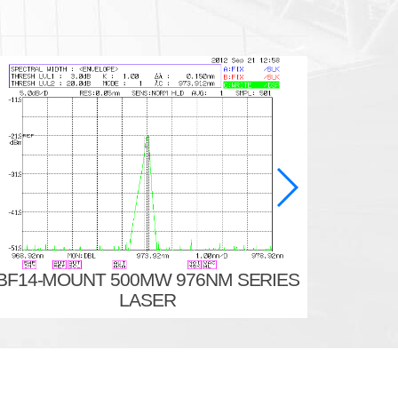
BF14-MOUNT 500MW 976NM SERIES
BF14-
LASER