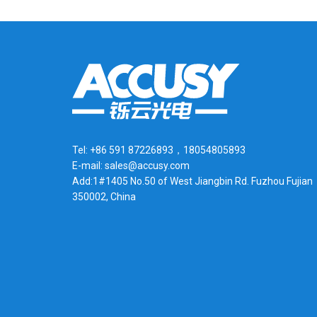
Tel: +86 591 87226893，18054805893
E-mail: sales@accusy.com
Add:1#1405 No.50 of West Jiangbin Rd. Fuzhou Fujian
350002, China