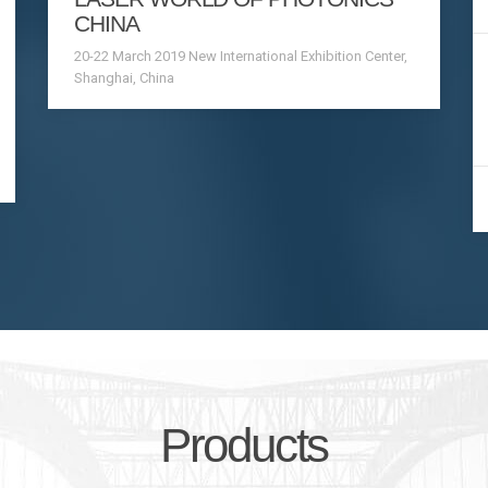
CHINA
20-22 March 2019 New International Exhibition Center,
Shanghai, China
Products