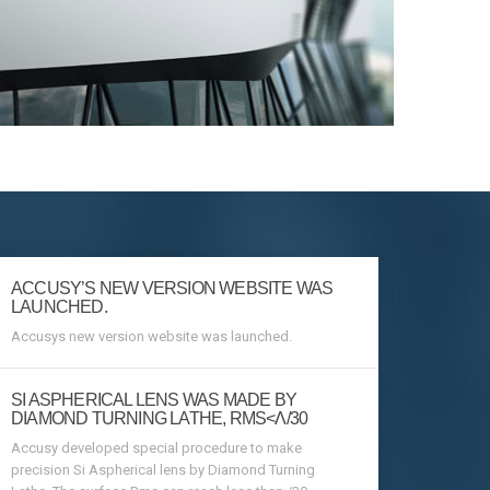
ACCUSY’S NEW VERSION WEBSITE WAS
LAUNCHED.
Accusys new version website was launched.
SI ASPHERICAL LENS WAS MADE BY
DIAMOND TURNING LATHE, RMS<Λ/30
Accusy developed special procedure to make
precision Si Aspherical lens by Diamond Turning