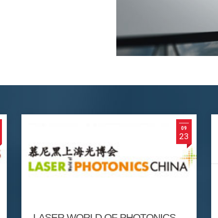
09
23
LASER WORLD OF PHOTONICS