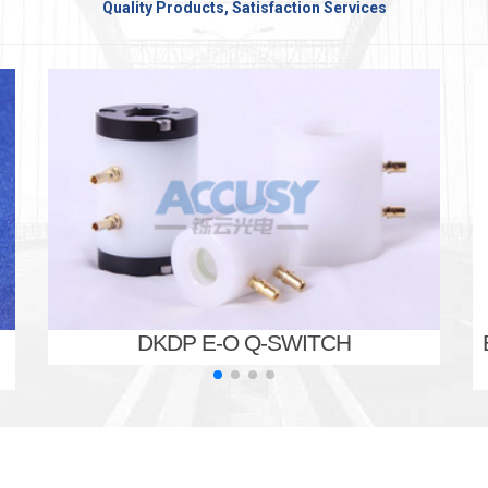
Quality Products, Satisfaction Services
DKDP E-O Q-SWITCH