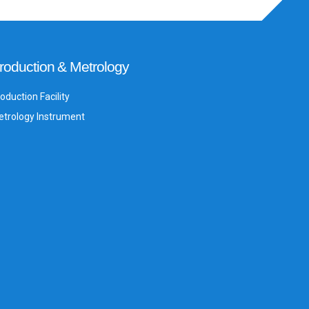
roduction & Metrology
oduction Facility
trology Instrument