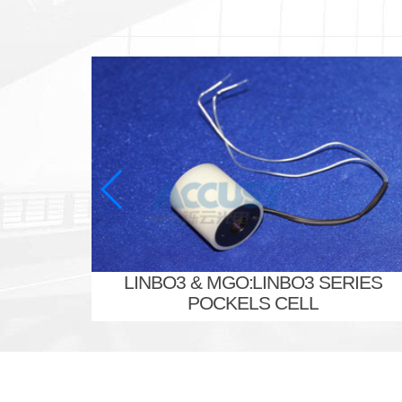
LINBO3 & MGO:LINBO3 SERIES
POCKELS CELL