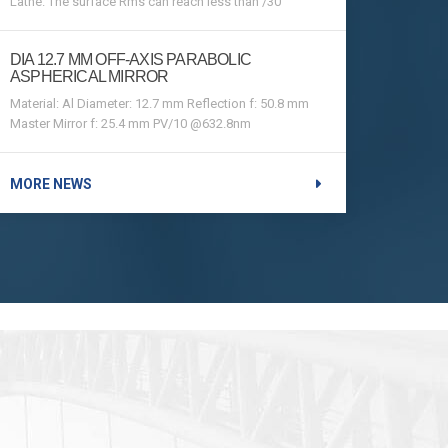
Lathe. The surface Rms can reach less than /30
DIA 12.7 MM OFF-AXIS PARABOLIC
ASPHERICAL MIRROR
Material: Al Diameter: 12.7 mm Reflection f: 50.8 mm
Master Mirror f: 25.4 mm PV/10 @632.8nm
MORE NEWS