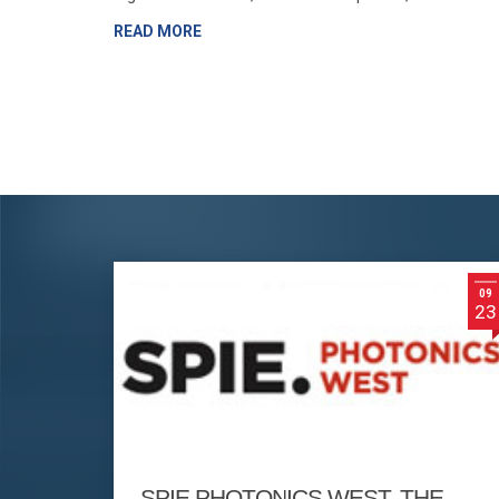
READ MORE
09
23
SPIE PHOTONICS WEST, THE