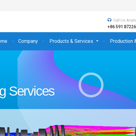
Call Us Anyt
+86 591 872
ome
Company
Products & Services
Production 
s