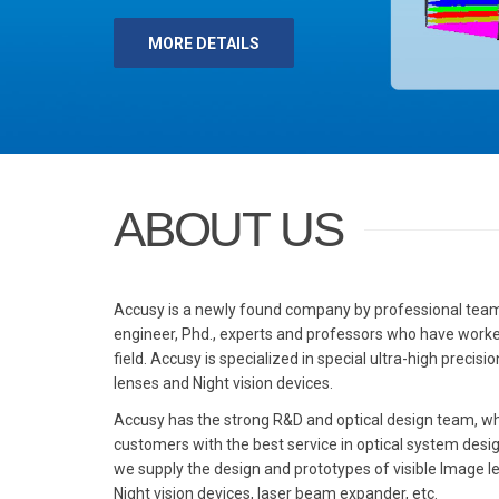
 DETAILS
ABOUT US
Accusy is a newly found company by professional team 
engineer, Phd., experts and professors who have worke
field. Accusy is specialized in special ultra-high precis
lenses and Night vision devices.
Accusy has the strong R&D and optical design team, wh
customers with the best service in optical system desi
we supply the design and prototypes of visible Image l
Night vision devices, laser beam expander, etc.