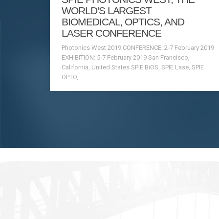
WORLD'S LARGEST
BIOMEDICAL, OPTICS, AND
LASER CONFERENCE
Photonics West 2019 CONFERENCE: 2-7 February 2019
EXHIBITION: 5-7 February 2019 San Francisco,
California, United States SPIE BiOS, SPIE Lase, SPIE
OPTO,