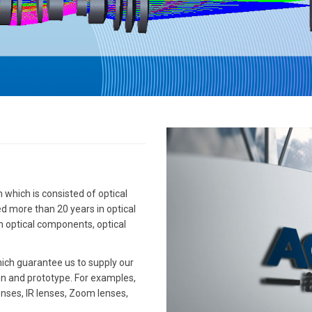
which is consisted of optical
d more than 20 years in optical
ion optical components, optical
ich guarantee us to supply our
gn and prototype. For examples,
enses, IR lenses, Zoom lenses,