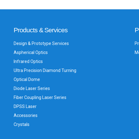
Products & Services
P
Design & Prototype Services
Pr
Aspherical Optics
Me
Infrared Optics
Ultra Precision Diamond Turning
Optical Dome
Diode Laser Series
Fiber Coupling Laser Series
DPSS Laser
Accessories
Crystals