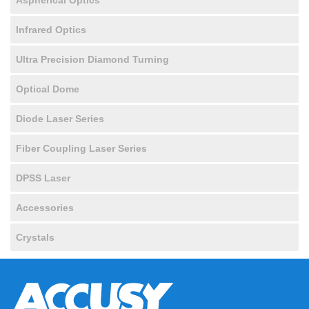
Infrared Optics
Ultra Precision Diamond Turning
Optical Dome
Diode Laser Series
Fiber Coupling Laser Series
DPSS Laser
Accessories
Crystals