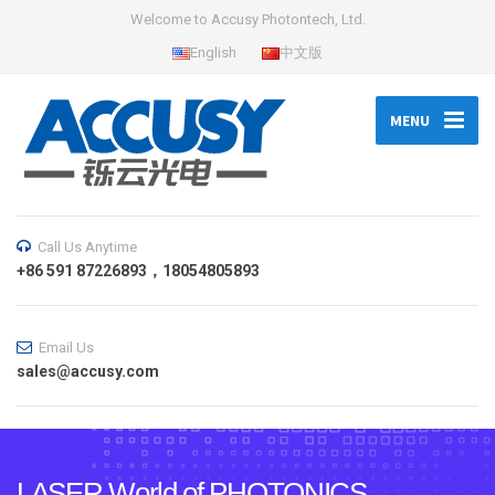
Welcome to Accusy Photontech, Ltd.
English
中文版
MENU
Call Us Anytime
+86 591 87226893，18054805893
Email Us
sales@accusy.com
LASER World of PHOTONICS