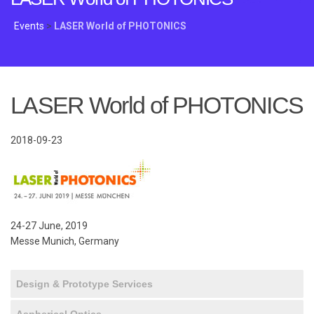
Events
>
LASER World of PHOTONICS
LASER World of PHOTONICS
2018-09-23
24-27 June, 2019
Messe Munich, Germany
Design & Prototype Services
Aspherical Optics