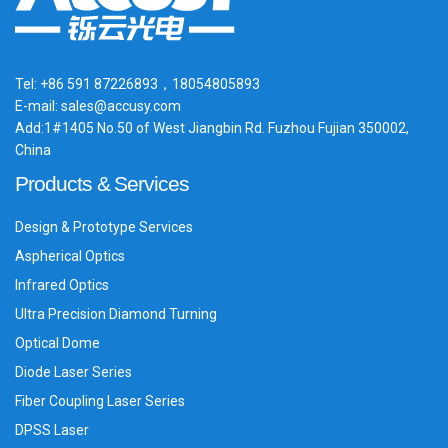
Tel: +86 591 87226893，18054805893
E-mail: sales@accusy.com
Add:1#1405 No.50 of West Jiangbin Rd. Fuzhou Fujian 350002,
China
Products & Services
Design & Prototype Services
Aspherical Optics
Infrared Optics
Ultra Precision Diamond Turning
Optical Dome
Diode Laser Series
Fiber Coupling Laser Series
DPSS Laser