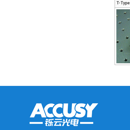
T-Type