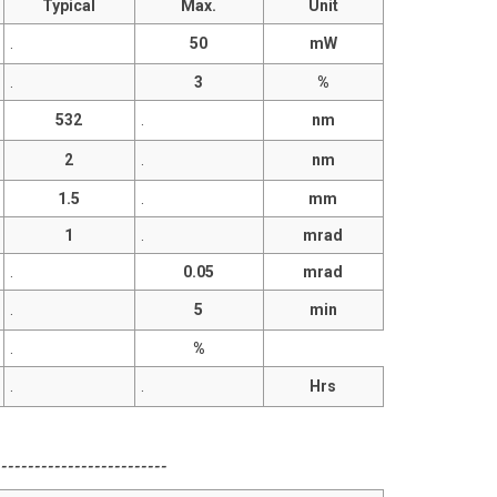
Typical
Max.
Unit
.
50
mW
.
3
%
532
.
nm
2
.
nm
1.5
.
mm
1
.
mrad
.
0.05
mrad
.
5
min
.
%
.
.
Hrs
------------------------