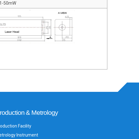
 1-50mW
roduction & Metrology
oduction Facility
trology Instrument