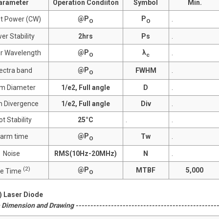
arameter
Operation Condiiton
Symbol
Min.
@P
P
t Power (CW)
.
O
O
er Stability
2hrs
Ps
.
@P
λ
r Wavelength
.
O
c
@P
ectra band
FWHM
.
O
m Diameter
1/e2, Full angle
D
.
 Divergence
1/e2, Full angle
Div
.
t Stability
25°C
.
.
@P
arm time
Tw
.
O
Noise
RMS(10Hz-20MHz)
N
.
(2)
@P
MTBF
5,000
fe Time
O
2) Laser Diode
Dimension and Drawing --------------------------------------------------