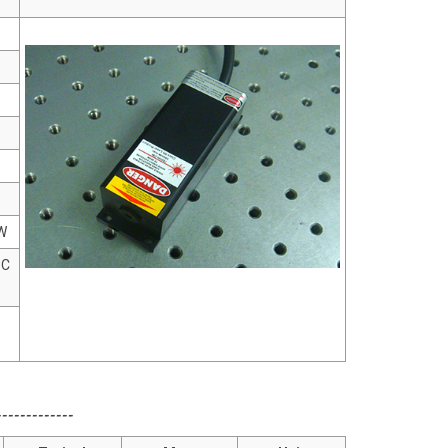
W
°C
------------