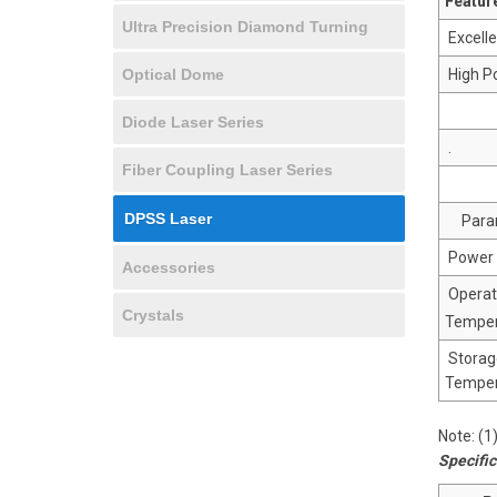
Featur
Ultra Precision Diamond Turning
Excelle
Optical Dome
High Po
Diode Laser Series
.
Fiber Coupling Laser Series
DPSS Laser
Para
Power 
Accessories
Operat
Crystals
Temper
Storag
Temper
Note: (
Specific