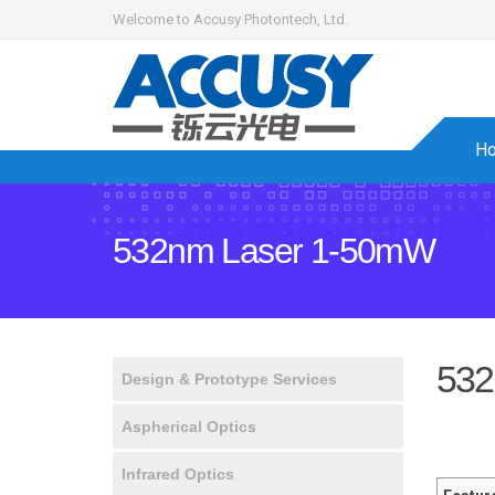
Welcome to Accusy Photontech, Ltd.
H
532nm Laser 1-50mW
532
Design & Prototype Services
Aspherical Optics
Infrared Optics