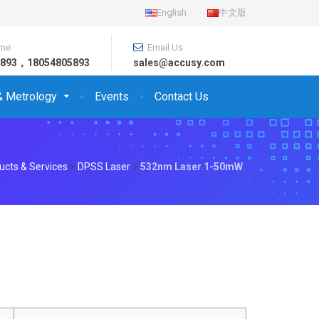
English
中文版
ime
Email Us
26893，18054805893
sales@accusy.com
& Metrology
Events
Contact Us
ucts & Services
>
DPSS Laser
>
532nm Laser 1-50mW