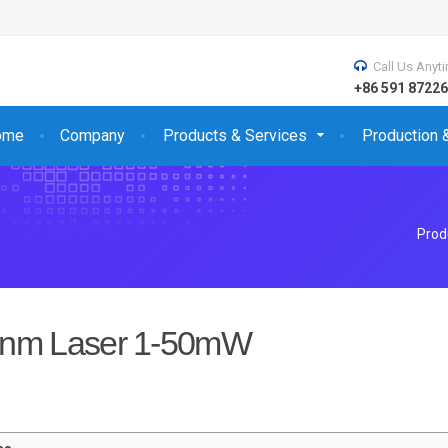
Call Us Anyt
+86 591 872
ome
Company
Products & Services
Production 
Prod
nm Laser 1-50mW