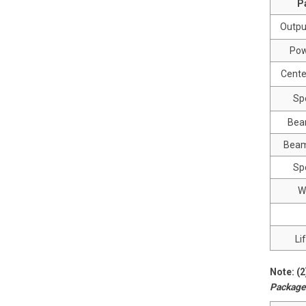
P
Outpu
Pow
Cente
Sp
Bea
Beam
Spo
W
Li
Note: (
Package 