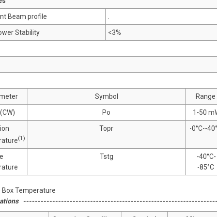
es
nt Beam profile
.
wer Stability
<3%
meter
Symbol
Range
(CW)
Po
1-50 m
ion
Topr
-0°C--40
(1)
ature
e
Tstg
-40°C-
ature
-85°C
1) Box Temperature
ations -------------------------------------------------------------------