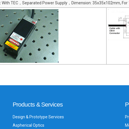
:
With TEC，Separated Power Supply，Dimension: 35x35x102mm, For
Products & Services
P
Design & Prototype Services
Pr
Aspherical Optics
Me