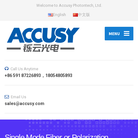
Welcome to Accusy Photontech, Ltd.
English
中文版
MENU
Call Us Anytime
+86 591 87226893，18054805893
Email Us
sales@accusy.com
Single Mode Fiber or Polarization