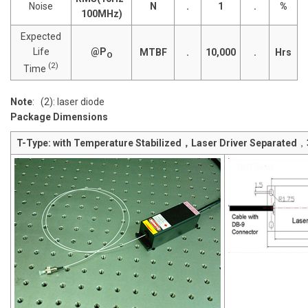
Noise
N
.
1
.
%
100MHz)
Expected
Life
@P
MTBF
.
10,000
.
Hrs
O
(2)
Time
Note
: (2): laser diode
Package Dimensions
T-Type: with Temperature Stabilized，Laser Driver Separated
，