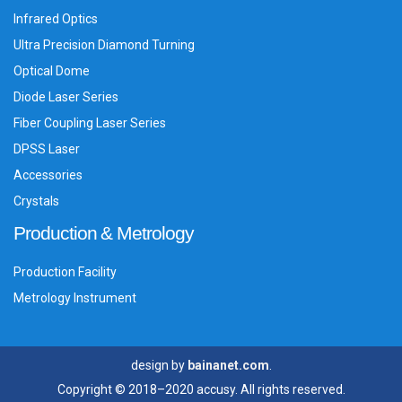
Infrared Optics
Ultra Precision Diamond Turning
Optical Dome
Diode Laser Series
Fiber Coupling Laser Series
DPSS Laser
Accessories
Crystals
Production & Metrology
Production Facility
Metrology Instrument
design by
bainanet.com
.
Copyright © 2018–2020 accusy. All rights reserved.