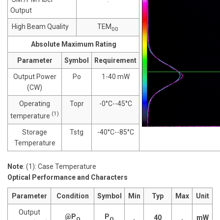
Output
High Beam Quality
TEM
00
Absolute Maximum Rating
Parameter
Symbol
Requirement
Output Power
Po
1-40 mW
(CW)
Operating
Topr
-0°C--45°C
(1)
temperature
Storage
Tstg
-40°C--85°C
Temperature
Note
: (1): Case Temperature
Optical Performance and Characters
Parameter
Condition
Symbol
Min
Typ
Max
Unit
Output
@P
P
.
40
.
mW
O
O