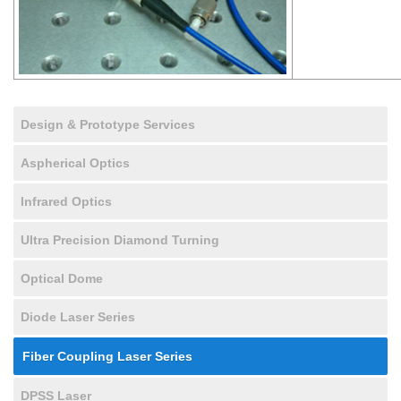
Design & Prototype Services
Aspherical Optics
Infrared Optics
Ultra Precision Diamond Turning
Optical Dome
Diode Laser Series
Fiber Coupling Laser Series
DPSS Laser