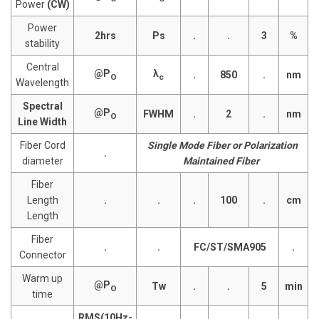
Power
(CW)
Power
2hrs
Ps
.
.
3
%
stability
Central
@P
λ
.
850
.
nm
O
c
Wavelength
Spectral
@P
FWHM
.
2
.
nm
O
Line Width
Fiber Cord
Single Mode Fiber or Polarization
.
diameter
Maintained Fiber
Fiber
Length
.
.
.
100
.
cm
Length
Fiber
.
.
FC/ST/SMA905
.
Connector
Warm up
@P
Tw
.
.
5
min
O
time
RMS(10Hz-