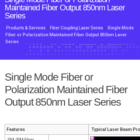
Maintained Fiber Output 850nm Laser
Series
Products & Services
>
Fiber Coupling Laser Series
>
Single Mode
Fiber or Polarization Maintained Fiber Output 850nm Laser
Series
Single Mode Fiber or
Polarization Maintained Fiber
Output 850nm Laser Series
Features
Typical Laser Beam Pro
SM /PM Fiber
.