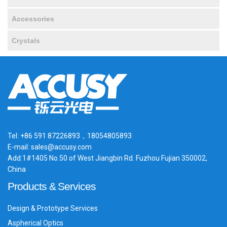
Accessories
Crystals
Tel: +86 591 87226893，18054805893
E-mail: sales@accusy.com
Add:1#1405 No.50 of West Jiangbin Rd. Fuzhou Fujian 350002,
China
Products & Services
Design & Prototype Services
Aspherical Optics